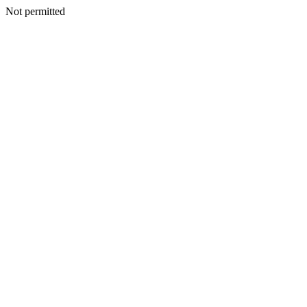
Not permitted